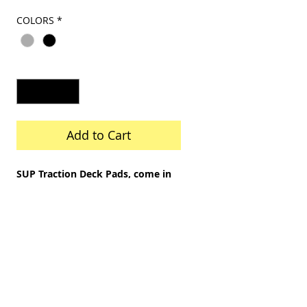
Price
Price
COLORS
*
Quantity
*
Add to Cart
SUP Traction Deck Pads, come in
a 1 pc pad, for 8'8 to 10'6 SUPs.
They have pressure adhesive
backing. Size about 8 foot x 28"
wide, trimable to fit shorter
or narrower SUPs.
Fits from 8 foot to 10'8 foot SUPs.
Diamond upset pattern on soft
EVA foam with a 3M backing.