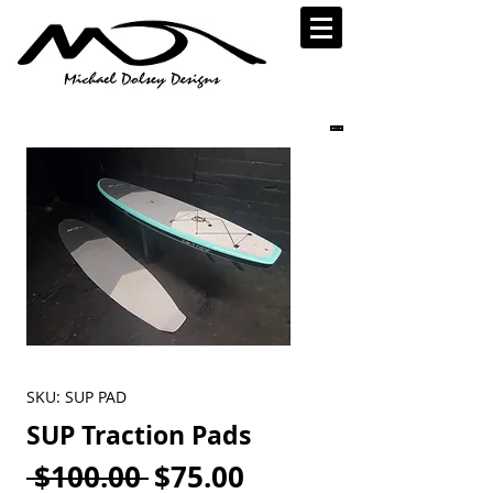
SKU: SUP PAD
SUP Traction Pads
Regular
Sale
 $100.00 
$75.00