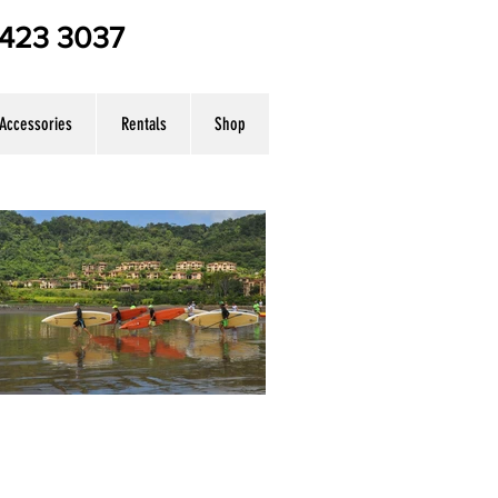
7 423 3037
Accessories
Rentals
Shop