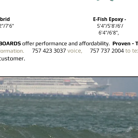
ybrid
E-Fish Epoxy -
2"/7'6"
5'4"/5'8'/6'/
6'4"/6'8",
RTBOARDS
offer p
erformance and affordability.
Proven - 
757 423 3037
voice,
757 737 2004
to te
formation.
 a customer.