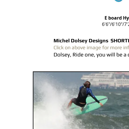
E board H
6'6"/6'10"/7'
Michel Dolsey Designs SHO
Click on above image for more in
Dolsey, Ride one, you will be