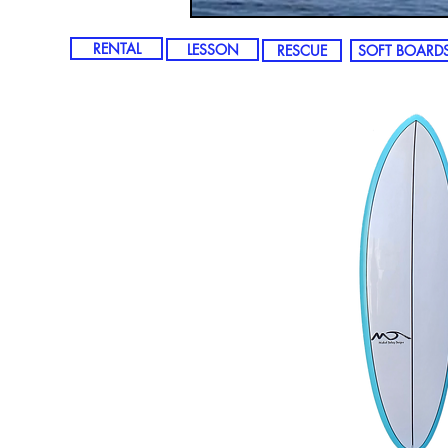
RENTAL
LESSON
RESCUE
SOFT BOARD