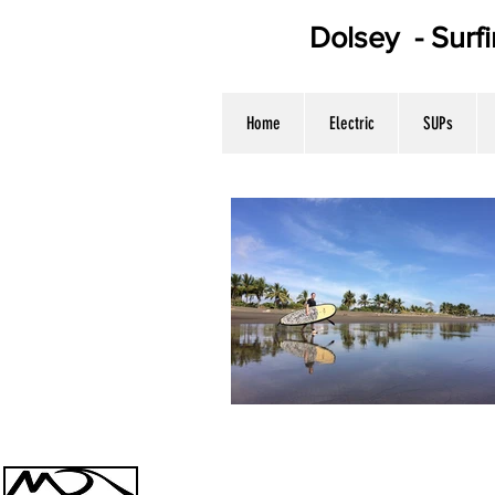
Dolsey - Surf
WE HAV
Home
Electric
SUPs