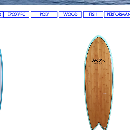
EPOXY-PC
POLY
WOOD
FISH
PERFORMA
S