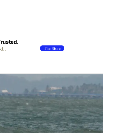
Trusted
.
xt .
The Store