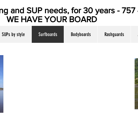
ing and SUP needs, for 30 years - 75
E YOUR BOARD
SUPs by style
Surfboards
Bodyboards
Rashguards