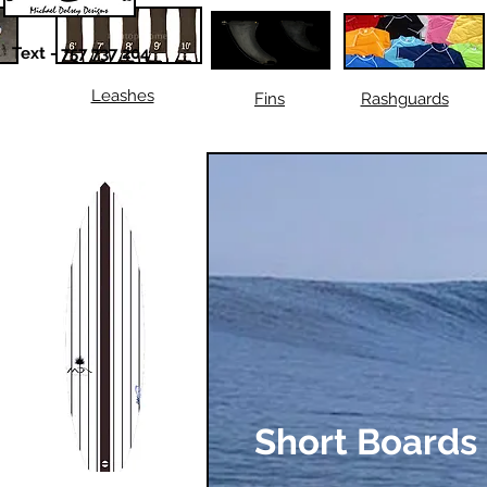
Text - 757 737 204
Leashes
Fins
Rashguards
Short Boards