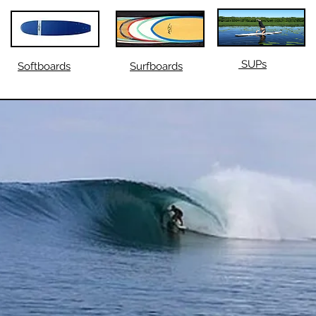
SUPs
Softboards
Surfboards
SH