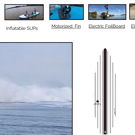
Motorized Fin
Electric FoilBoard
El
Inflatable SUPs
ORT SURFBOARDS