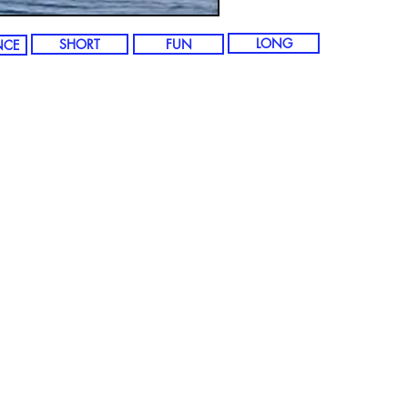
LONG
SHORT
FUN
NCE