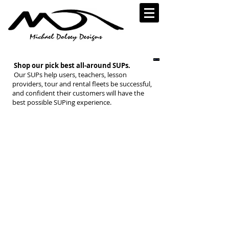
Shop our pick best all-around SUPs.
Our SUPs help users, teachers, lesson
providers, tour and rental fleets be successful,
and confident their customers will have the
best possible SUPing experience.