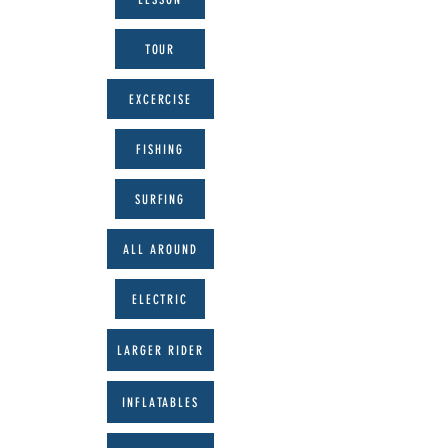
TOUR
EXCERCISE
FISHING
SURFING
ALL AROUND
ELECTRIC
LARGER RIDER
INFLATABLES