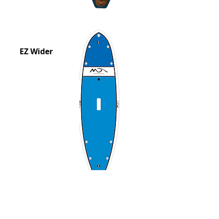
EZ Wider
Tuna