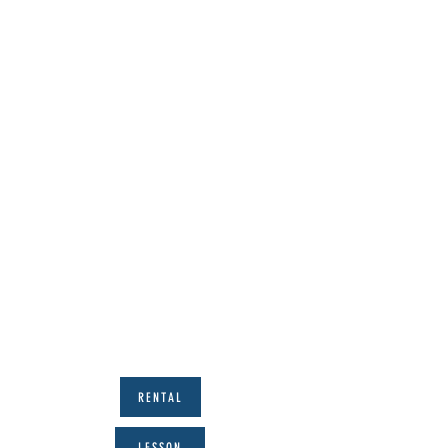
RENTAL
LESSON