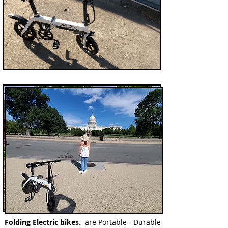
Folding
Electric bikes.
are Portable - Durable