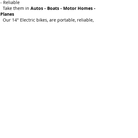
- Reliable
Take them in
Autos - Boats - Motor Homes -
Planes
Our 14" Electric bikes, are portable, reliable,
battery
powered, full featured bikes that can go miles
on a single
charge.
Features - Aluminum folding frame - 14" tires
- Automatic
transmission - Dual cable disc brakes -
Internal 250 Watt battery
Adjustable padded seat - Horn - Headlight -
Brake Light - 1 to 15MPH Colors: Seafoam,
White, Red, MSRP- $1199