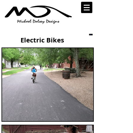
Electric Bikes