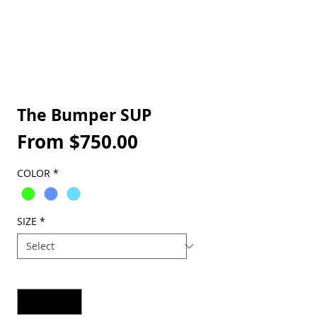
The Bumper SUP
Sale
From
$750.00
Price
COLOR
*
SIZE
*
Quantity
*