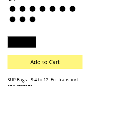
Quantity
*
Add to Cart
SUP Bags - 9'4 to 12' For transport
and storage
Surfboard Bags - 6'6 to 9'8 For
transport and storage
Body Board Bags - 39' to -42" For
transport and storage
Skimboard Bag- 45" to 55" For
transport and storage
Call to order 757 423 3037