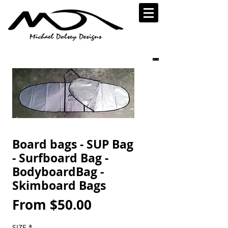
Board bags - SUP Bag
- Surfboard Bag -
BodyboardBag -
Skimboard Bags
Sale
From
$50.00
Price
SIZE
*