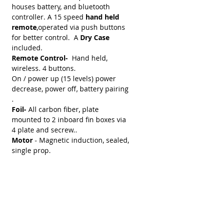
houses battery, and bluetooth
controller. A 15 speed
hand held
remote
,operated via push buttons
for better control. A
Dry Case
included.
Remote Control-
Hand held,
wireless. 4 buttons.
On / power up (15 levels) power
decrease, power off, battery pairing
.
Foil-
All carbon fiber, plate
mounted to 2 inboard fin boxes via
4 plate and secrew..
Motor
- Magnetic induction, sealed,
single prop.
Battery -
36V - 90 amps Will power
boards and rider up to 1 hour plus.
Battery has power on-off switch,
charging plug port, and motor
power connection cable
port. Battery is sealed andwater