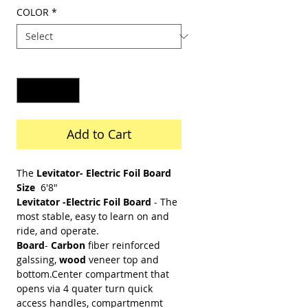
Price
COLOR
*
Quantity
*
Add to Cart
The
Levitator- Electric Foil Board
Size
6'8"
Levitator -Electric Foil Board
- The
most stable, easy to learn on and
ride, and operate.
Board
-
Carbon
fiber reinforced
galssing,
wood
veneer top and
bottom.Center compartment that
opens via 4 quater turn quick
access handles, compartmenmt