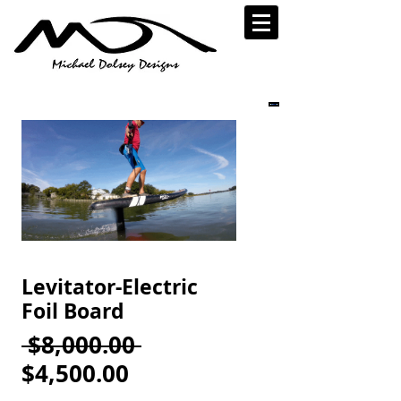
Levitator-Electric
Foil Board
Regular
 $8,000.00 
Sale
Price
$4,500.00