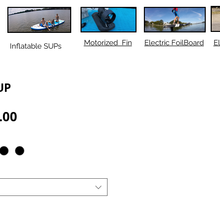
Motorized Fin
Electric FoilBoard
El
Inflatable SUPs
UP
Sale
.00
Price