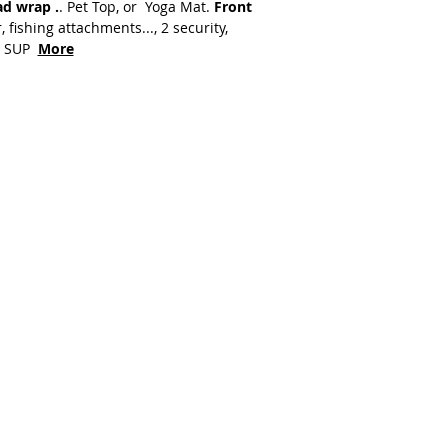
ad wrap .
. Pet Top, or Yoga Mat.
Front
, fishing attachments..., 2 security,
at SUP
More