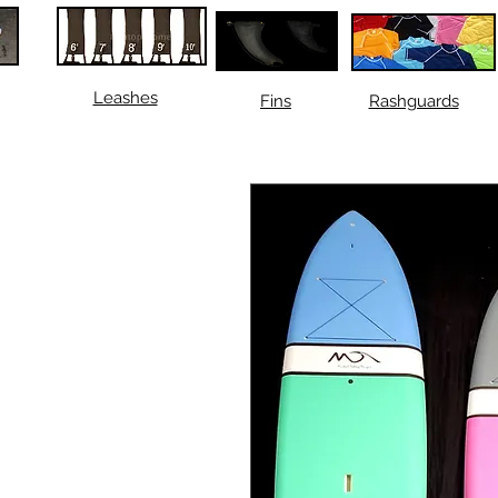
Leashes
Fins
Rashguards