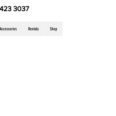
7 423 3037
Accessories
Rentals
Shop