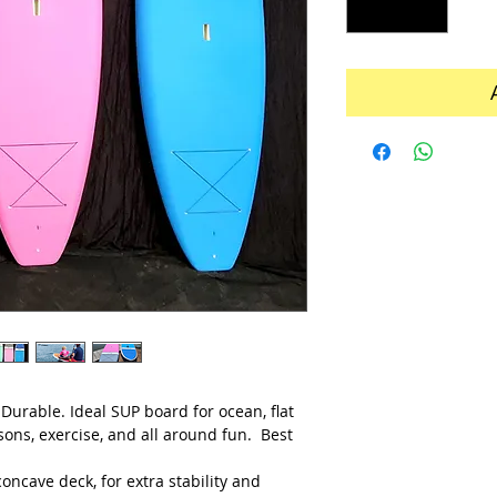
 Durable. Ideal SUP board for ocean, flat
ssons, exercise, and all around fun. Best
oncave deck, for extra stability and