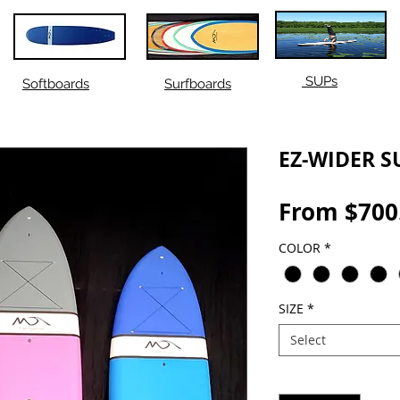
SUPs
Softboards
Surfboards
EZ-WIDER S
From
$700
COLOR
*
SIZE
*
Select
Quantity
*