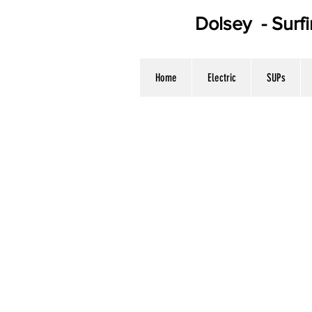
Dolsey - Surf
WE HAV
Home
Electric
SUPs