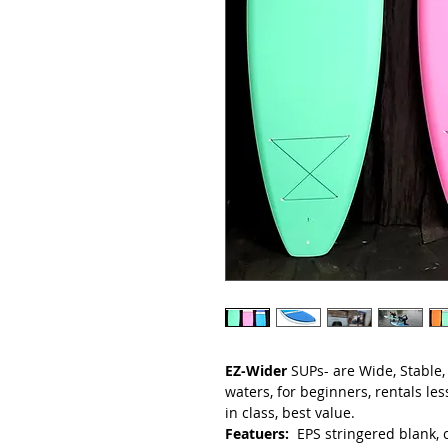
EZ-Wider
SUPs- are Wide, Stable,
waters, for beginners, rentals le
in class, best value.
Featuers:
EPS stringered blank, c