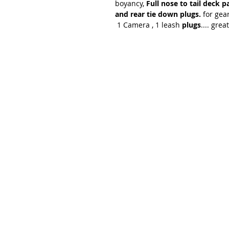
boyancy,
Full nose to tail deck p
and rear tie down plugs.
for gear
1 Camera , 1 leash
plugs
.... gre