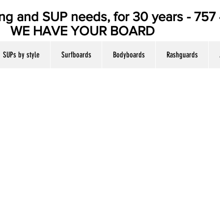
ing and SUP needs, for 30 years - 75
E YOUR BOARD
SUPs by style
Surfboards
Bodyboards
Rashguards